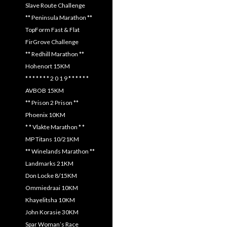
Slave Route Challenge
** Peninsula Marathon **
TopForm Fast & Flat
FirGrove Challenge
** Redhill Marathon **
Hohenort 15KM
* * * * * * * 2 0 1 9 * * * * * *
AVBOB 15KM
** Prison 2 Prison **
Phoenix 10KM
* * Vlakte Marathon * *
MP Titans 10/21KM
** Winelands Marathon **
Landmarks 21KM
Don Locke 8/15KM
Ommiedraai 10KM
Khayelitsha 10KM
John Korasie 30KM
Spar Woman’s Race