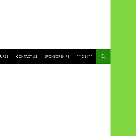
TURES
CONTACT US
SPONSORSHIPS
* * C S I * *