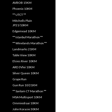
AVBOB 15KM
Phoenix 10KM
** UTCT **
Mitchells Plain
JP21/10KM
Edgemead 10KM
** Istanbul Marathon **
** Winelands Marathon **
Landmarks 21KM
Table View 10KM
Elsies River 10KM
ARD 3Vlei 10KM
Silver Queen 10KM
Grape Run
Gun Run 10/21KM
** Sanlam CT Marathon **
MSA Multisport 10KM
Ommiedraai 10KM
John Korasie 30KM