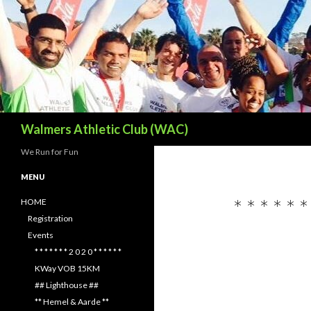
Search
Walmers Athletic Club (WAC)
We Run for Fun
MENU
* * * * * 
HOME
Registration
Events
* * * * * * * 2 0 2 0 * * * * * *
KWay VOB 15KM
## Lighthouse ##
** Hemel & Aarde **