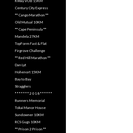
KWay VOB 15KM
Century City Express
** Cango Marathon **
Old Mutual 10KM
** Cape Peninsula **
Mandela 27KM
TopForm Fast & Flat
Firgrove Challenge
** Red Hill Marathon **
Dan Lyt
Hohenort 15KM
Bay to Bay
Stragglers
* * * * * * * 2 0 1 8 * * * * * *
Runners Memorial
Tokai Manor House
Sundowner 10KM
RCS Gugs 10KM
** Prison 2 Prison **