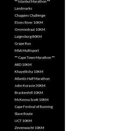
** Istanbul Marathon **
Landmarks
Chappies Challenge
Elsies River 10KM
Ommiedraai 10KM
Laignsburg 80KM
Grape Run
MSA Multisport
** Cape Town Marathon **
ARD 10KM
Khayelitsha 10KM
Atlantis Half Marathon
John Korasie 30KM
Brackenfell 10KM
McKenna Scott 10KM
Cape Festival of Running
Slave Route
UCT 10KM
Zevenwacht 10KM