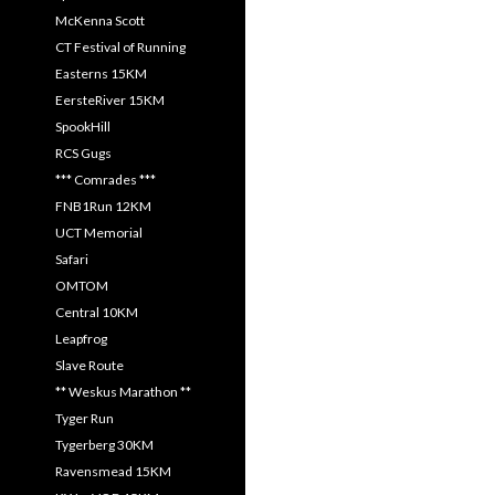
McKenna Scott
CT Festival of Running
Easterns 15KM
EersteRiver 15KM
SpookHill
RCS Gugs
*** Comrades ***
FNB1Run 12KM
UCT Memorial
Safari
OMTOM
Central 10KM
Leapfrog
Slave Route
** Weskus Marathon **
Tyger Run
Tygerberg 30KM
Ravensmead 15KM