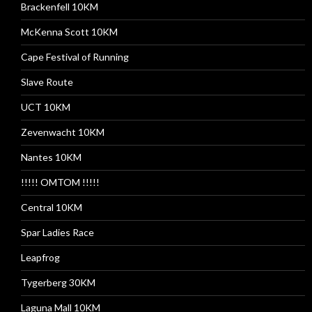
Brackenfell 10KM
McKenna Scott 10KM
Cape Festival of Running
Slave Route
UCT 10KM
Zevenwacht 10KM
Nantes 10KM
!!!!! OMTOM !!!!!
Central 10KM
Spar Ladies Race
Leapfrog
Tygerberg 30KM
Laguna Mall 10KM