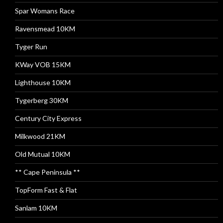
Spar Womans Race
Ravensmead 10KM
Tyger Run
KWay VOB 15KM
Lighthouse 10KM
Tygerberg 30KM
Century City Express
Milkwood 21KM
Old Mutual 10KM
** Cape Peninsula **
TopForm Fast & Flat
Sanlam 10KM