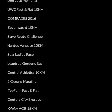
Don Lock Memorial
UWC Fast & Flat 10KM
COMRADES 2016
Zevenwacht 10KM
Slave Route Challenge
Nantes Vangate 10KM
Spar Ladies Race
Leapfrog Gordons Bay
Central Athletics 10KM
2 Oceans Marathon
TopForm Fast & Flat
Century City Express
K-Way VOB 15KM