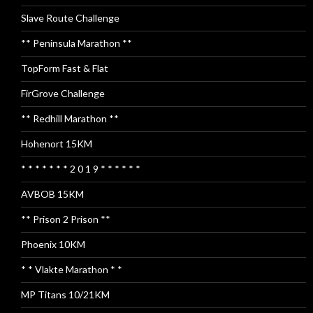
Slave Route Challenge
** Peninsula Marathon **
TopForm Fast & Flat
FirGrove Challenge
** Redhill Marathon **
Hohenort 15KM
* * * * * * * 2 0 1 9 * * * * * *
AVBOB 15KM
** Prison 2 Prison **
Phoenix 10KM
* * Vlakte Marathon * *
MP Titans 10/21KM