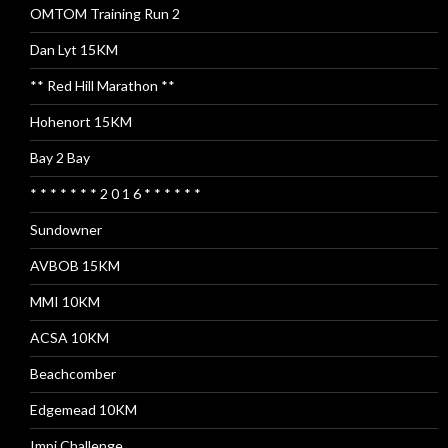
OMTOM Training Run 2
Dan Lyt 15KM
** Red Hill Marathon **
Hohenort 15KM
Bay 2 Bay
* * * * * * * 2 0 1 6 * * * * * *
Sundowner
AVBOB 15KM
MMI 10KM
ACSA 10KM
Beachcomber
Edgemead 10KM
Impi Challenge