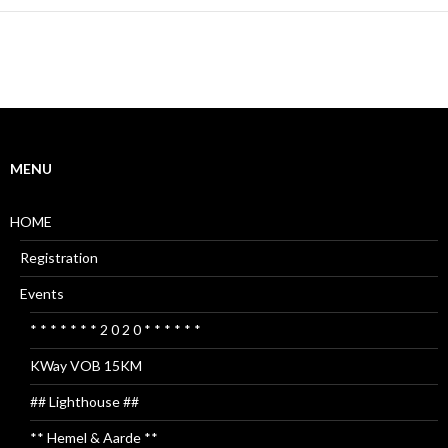
MENU
HOME
Registration
Events
* * * * * * * 2 0 2 0 * * * * * *
KWay VOB 15KM
## Lighthouse ##
** Hemel & Aarde **