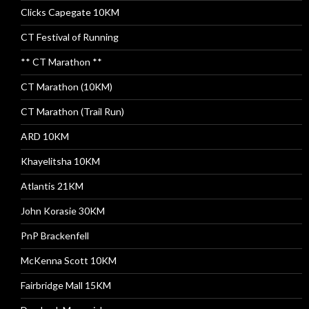
Clicks Capegate 10KM
CT Festival of Running
** CT Marathon **
CT Marathon (10KM)
CT Marathon (Trail Run)
ARD 10KM
Khayelitsha 10KM
Atlantis 21KM
John Korasie 30KM
PnP Brackenfell
McKenna Scott 10KM
Fairbridge Mall 15KM