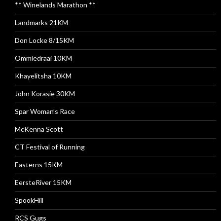
** Winelands Marathon **
Landmarks 21KM
Don Locke 8/15KM
Ommiedraai 10KM
Khayelitsha 10KM
John Korasie 30KM
Spar Woman’s Race
McKenna Scott
CT Festival of Running
Easterns 15KM
EersteRiver 15KM
SpookHill
RCS Gugs