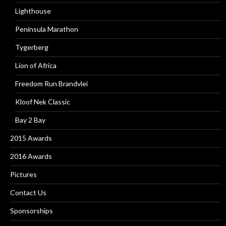
Lighthouse
Peninsula Marathon
Tygerberg
Lion of Africa
Freedom Run Brandvlei
Kloof Nek Classic
Bay 2 Bay
2015 Awards
2016 Awards
Pictures
Contact Us
Sponsorships