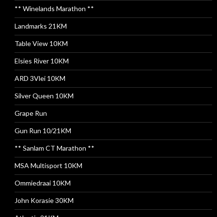
** Winelands Marathon **
Landmarks 21KM
Table View 10KM
Elsies River 10KM
ARD 3Vlei 10KM
Silver Queen 10KM
Grape Run
Gun Run 10/21KM
** Sanlam CT Marathon **
MSA Multisport 10KM
Ommiedraai 10KM
John Korasie 30KM