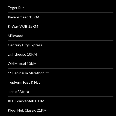
Tyger Run
Ravensmead 15KM
K-Way VOB 15KM
Milkwood
Century City Express
Lighthouse 10KM
Old Mutual 10KM
** Peninsula Marathon **
TopForm Fast & Flat
Lion of Africa
KFC Brackenfell 10KM
Kloof Nek Classic 21KM