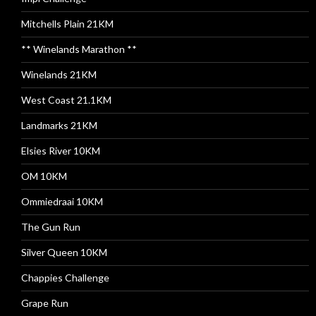
Mitchells Plain 21KM
** Winelands Marathon **
Winelands 21KM
West Coast 21.1KM
Landmarks 21KM
Elsies River 10KM
OM 10KM
Ommiedraai 10KM
The Gun Run
Silver Queen 10KM
Chappies Challenge
Grape Run