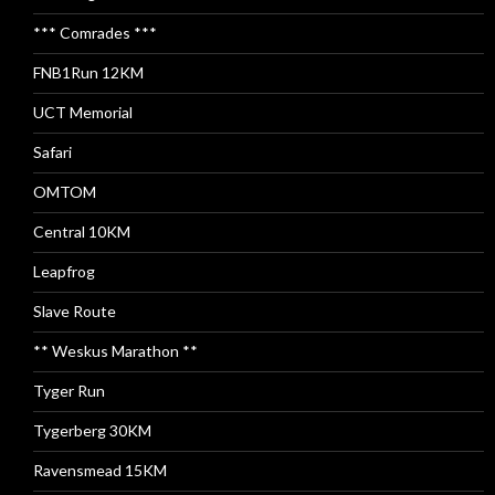
*** Comrades ***
FNB1Run 12KM
UCT Memorial
Safari
OMTOM
Central 10KM
Leapfrog
Slave Route
** Weskus Marathon **
Tyger Run
Tygerberg 30KM
Ravensmead 15KM