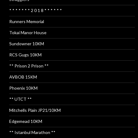
* * * * * * * 2 0 1 8 * * * * * *
Runners Memorial
Tokai Manor House
Sundowner 10KM
RCS Gugs 10KM
** Prison 2 Prison **
AVBOB 15KM
Phoenix 10KM
** UTCT **
Mitchells Plain JP21/10KM
Edgemead 10KM
** Istanbul Marathon **