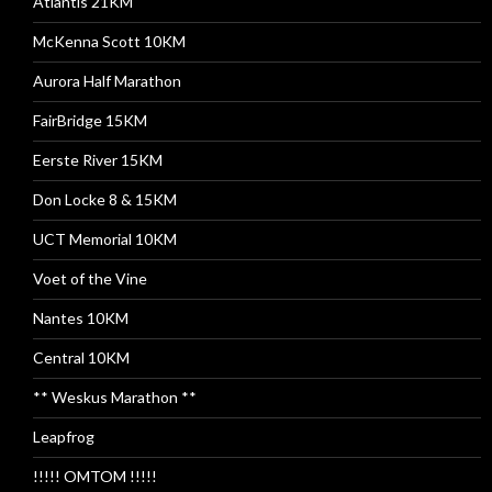
Atlantis 21KM
McKenna Scott 10KM
Aurora Half Marathon
FairBridge 15KM
Eerste River 15KM
Don Locke 8 & 15KM
UCT Memorial 10KM
Voet of the Vine
Nantes 10KM
Central 10KM
** Weskus Marathon **
Leapfrog
!!!!! OMTOM !!!!!