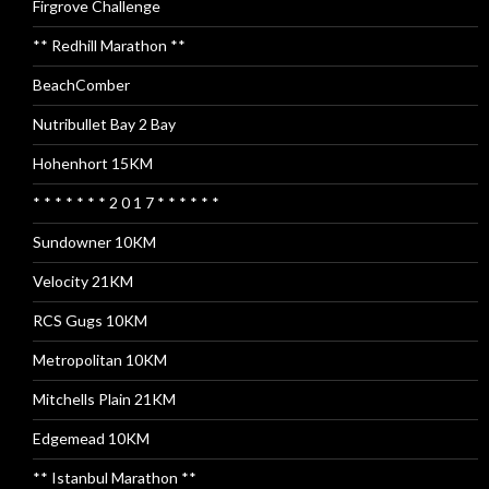
Firgrove Challenge
** Redhill Marathon **
BeachComber
Nutribullet Bay 2 Bay
Hohenhort 15KM
* * * * * * * 2 0 1 7 * * * * * *
Sundowner 10KM
Velocity 21KM
RCS Gugs 10KM
Metropolitan 10KM
Mitchells Plain 21KM
Edgemead 10KM
** Istanbul Marathon **