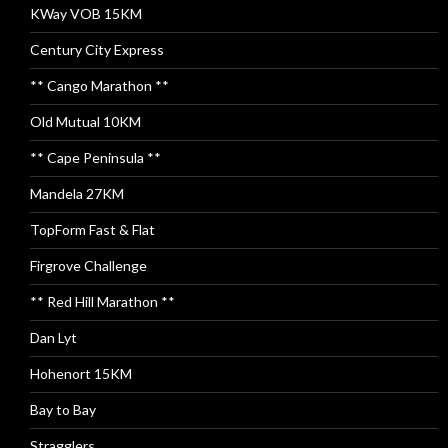
KWay VOB 15KM
Century City Express
** Cango Marathon **
Old Mutual 10KM
** Cape Peninsula **
Mandela 27KM
TopForm Fast & Flat
Firgrove Challenge
** Red Hill Marathon **
Dan Lyt
Hohenort 15KM
Bay to Bay
Stragglers