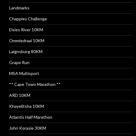
Landmarks
Chappies Challenge
Elsies River 10KM
Ommiedraai 10KM
Laignsburg 80KM
Grape Run
MSA Multisport
** Cape Town Marathon **
ARD 10KM
Khayelitsha 10KM
Atlantis Half Marathon
John Korasie 30KM