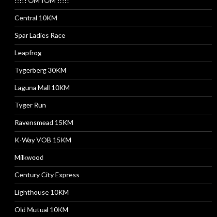
!!!!! OMTOM !!!!!
Central 10KM
Spar Ladies Race
Leapfrog
Tygerberg 30KM
Laguna Mall 10KM
Tyger Run
Ravensmead 15KM
K-Way VOB 15KM
Milkwood
Century City Express
Lighthouse 10KM
Old Mutual 10KM