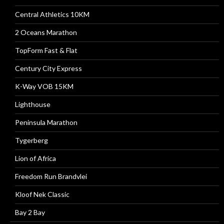
Central Athletics 10KM
2 Oceans Marathon
TopForm Fast & Flat
Century City Express
K-Way VOB 15KM
Lighthouse
Peninsula Marathon
Tygerberg
Lion of Africa
Freedom Run Brandvlei
Kloof Nek Classic
Bay 2 Bay