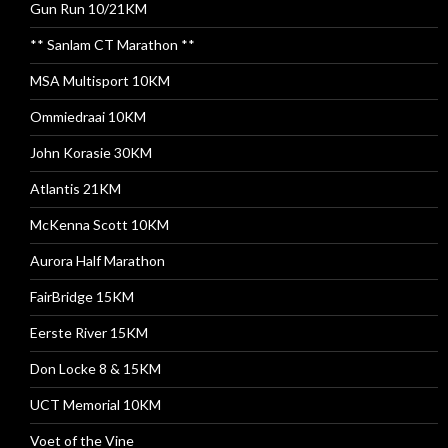
Gun Run 10/21KM
** Sanlam CT Marathon **
MSA Multisport 10KM
Ommiedraai 10KM
John Korasie 30KM
Atlantis 21KM
McKenna Scott 10KM
Aurora Half Marathon
FairBridge 15KM
Eerste River 15KM
Don Locke 8 & 15KM
UCT Memorial 10KM
Voet of the Vine