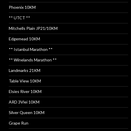
Phoenix 10KM
** UTCT **
Mitchells Plain JP21/10KM
Edgemead 10KM
** Istanbul Marathon **
** Winelands Marathon **
Landmarks 21KM
Table View 10KM
Elsies River 10KM
ARD 3Vlei 10KM
Silver Queen 10KM
Grape Run