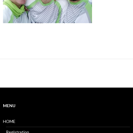
MENU
HOME
Registration