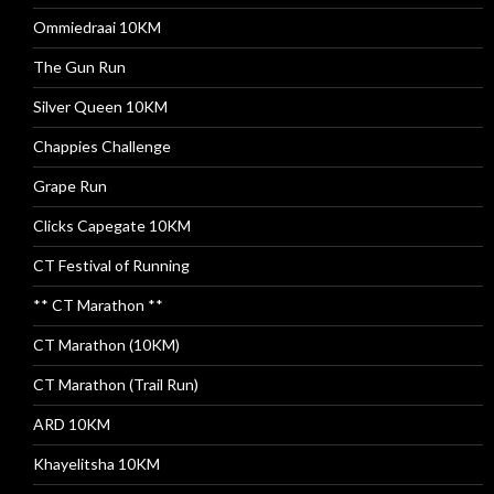
Ommiedraai 10KM
The Gun Run
Silver Queen 10KM
Chappies Challenge
Grape Run
Clicks Capegate 10KM
CT Festival of Running
** CT Marathon **
CT Marathon (10KM)
CT Marathon (Trail Run)
ARD 10KM
Khayelitsha 10KM