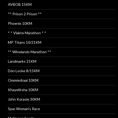
AVBOB 15KM
** Prison 2 Prison **
Phoenix 10KM
* * Vlakte Marathon * *
MP Titans 10/21KM
** Winelands Marathon **
Landmarks 21KM
Don Locke 8/15KM
Ommiedraai 10KM
Khayelitsha 10KM
John Korasie 30KM
Spar Woman’s Race