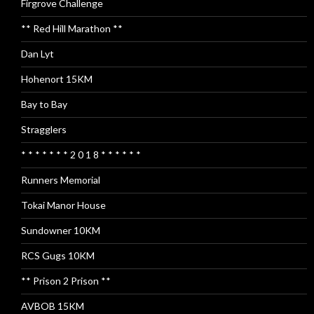
Firgrove Challenge
** Red Hill Marathon **
Dan Lyt
Hohenort 15KM
Bay to Bay
Stragglers
* * * * * * * 2 0 1 8 * * * * * *
Runners Memorial
Tokai Manor House
Sundowner 10KM
RCS Gugs 10KM
** Prison 2 Prison **
AVBOB 15KM