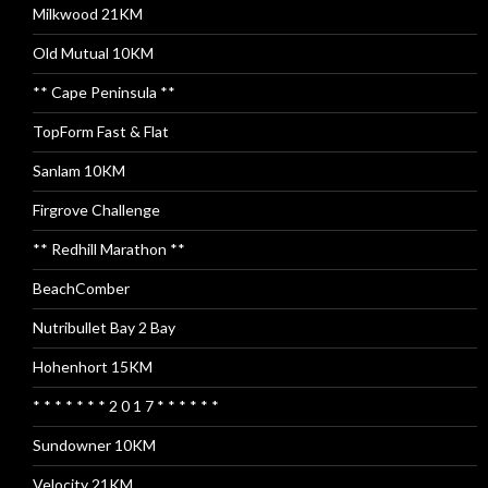
Milkwood 21KM
Old Mutual 10KM
** Cape Peninsula **
TopForm Fast & Flat
Sanlam 10KM
Firgrove Challenge
** Redhill Marathon **
BeachComber
Nutribullet Bay 2 Bay
Hohenhort 15KM
* * * * * * * 2 0 1 7 * * * * * *
Sundowner 10KM
Velocity 21KM