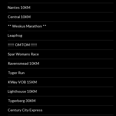
Nantes 10KM
Central 10KM
** Weskus Marathon **
Leapfrog
!!!!! OMTOM !!!!!
Spar Womans Race
Ravensmead 10KM
Tyger Run
KWay VOB 15KM
Lighthouse 10KM
Tygerberg 30KM
Century City Express