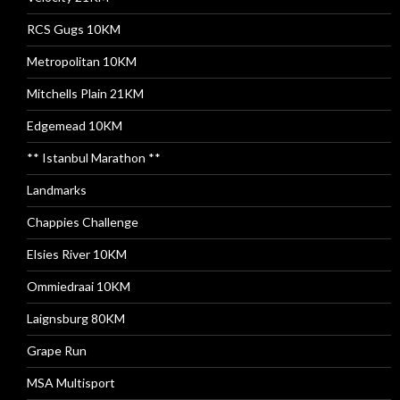
RCS Gugs 10KM
Metropolitan 10KM
Mitchells Plain 21KM
Edgemead 10KM
** Istanbul Marathon **
Landmarks
Chappies Challenge
Elsies River 10KM
Ommiedraai 10KM
Laignsburg 80KM
Grape Run
MSA Multisport