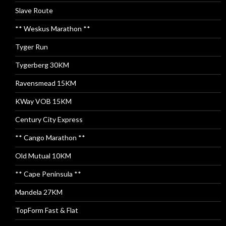
Slave Route
** Weskus Marathon **
Tyger Run
Tygerberg 30KM
Ravensmead 15KM
KWay VOB 15KM
Century City Express
** Cango Marathon **
Old Mutual 10KM
** Cape Peninsula **
Mandela 27KM
TopForm Fast & Flat