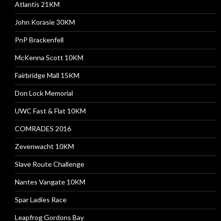
Atlantis 21KM
John Korasie 30KM
PnP Brackenfell
McKenna Scott 10KM
Fairbridge Mall 15KM
Don Lock Memorial
UWC Fast & Flat 10KM
COMRADES 2016
Zevenwacht 10KM
Slave Route Challenge
Nantes Vangate 10KM
Spar Ladies Race
Leapfrog Gordons Bay