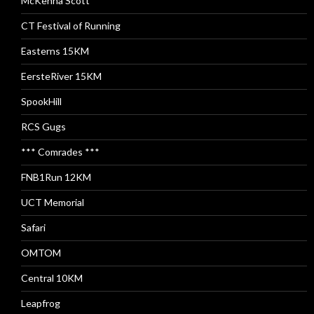
McKenna Scott
CT Festival of Running
Easterns 15KM
EersteRiver 15KM
SpookHill
RCS Gugs
*** Comrades ***
FNB1Run 12KM
UCT Memorial
Safari
OMTOM
Central 10KM
Leapfrog