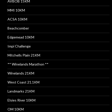
AVBOB 15KM
MMI 10KM
ACSA 10KM
Beachcomber
Edgemead 10KM
Impi Challenge
Mitchells Plain 21KM
** Winelands Marathon **
Winelands 21KM
West Coast 21.1KM
Landmarks 21KM
Elsies River 10KM
OM 10KM