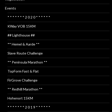
Events
* * * * * * * 2 0 2 0 * * * * * *
KWay VOB 15KM
## Lighthouse ##
** Hemel & Aarde **
Slave Route Challenge
** Peninsula Marathon **
TopForm Fast & Flat
FirGrove Challenge
** Redhill Marathon **
Hohenort 15KM
* * * * * * * 2 0 1 9 * * * * * *