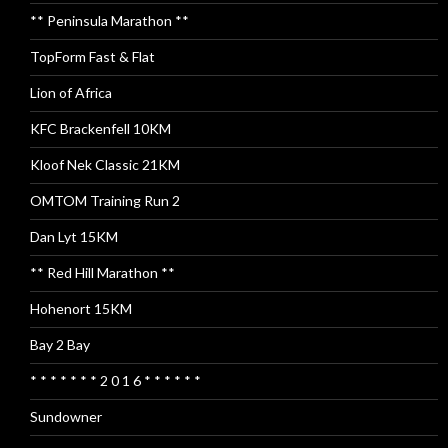
** Peninsula Marathon **
TopForm Fast & Flat
Lion of Africa
KFC Brackenfell 10KM
Kloof Nek Classic 21KM
OMTOM Training Run 2
Dan Lyt 15KM
** Red Hill Marathon **
Hohenort 15KM
Bay 2 Bay
* * * * * * * 2 0 1 6 * * * * * *
Sundowner