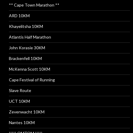
** Cape Town Marathon **
ARD 10KM
Khayelitsha 10KM
Atlantis Half Marathon
John Korasie 30KM
Brackenfell 10KM
McKenna Scott 10KM
Cape Festival of Running
Slave Route
UCT 10KM
Zevenwacht 10KM
Nantes 10KM