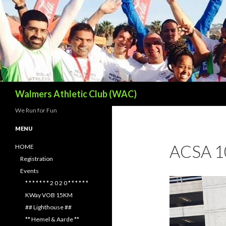
Search
Walmers Athletic Club (WAC)
We Run for Fun
MENU
ACSA 
HOME
Registration
Events
* * * * * * * 2 0 2 0 * * * * * *
KWay VOB 15KM
## Lighthouse ##
** Hemel & Aarde **