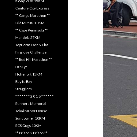
KWay VOB 15KM
Century City Express
** Cango Marathon **
Old Mutual 10KM
** Cape Peninsula **
Mandela 27KM
TopForm Fast & Flat
Firgrove Challenge
** Red Hill Marathon **
Dan Lyt
Hohenort 15KM
Bay to Bay
Stragglers
* * * * * * * 2 0 1 8 * * * * * *
Runners Memorial
Tokai Manor House
Sundowner 10KM
RCS Gugs 10KM
** Prison 2 Prison **