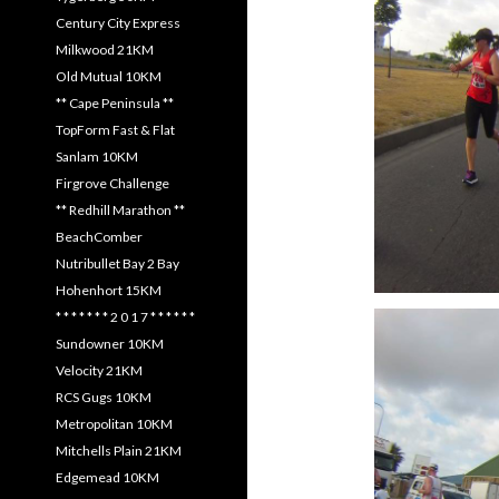
Century City Express
Milkwood 21KM
Old Mutual 10KM
** Cape Peninsula **
TopForm Fast & Flat
Sanlam 10KM
Firgrove Challenge
** Redhill Marathon **
BeachComber
Nutribullet Bay 2 Bay
Hohenhort 15KM
* * * * * * * 2 0 1 7 * * * * * *
Sundowner 10KM
Velocity 21KM
RCS Gugs 10KM
Metropolitan 10KM
Mitchells Plain 21KM
Edgemead 10KM