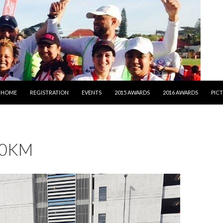
SKIP TO CONTENT
HOME
REGISTRATION
EVENTS
2015 AWARDS
2016 AWARDS
PIC
10KM