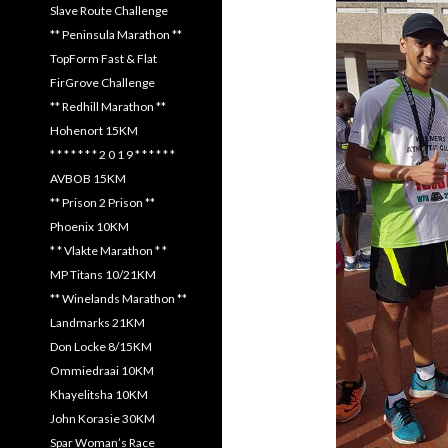
Slave Route Challenge
** Peninsula Marathon **
TopForm Fast & Flat
FirGrove Challenge
** Redhill Marathon **
Hohenort 15KM
* * * * * * * 2 0 1 9 * * * * * *
AVBOB 15KM
** Prison 2 Prison **
Phoenix 10KM
* * Vlakte Marathon * *
MP Titans 10/21KM
** Winelands Marathon **
Landmarks 21KM
Don Locke 8/15KM
Ommiedraai 10KM
Khayelitsha 10KM
John Korasie 30KM
Spar Woman’s Race