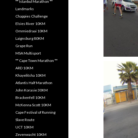
** Istanbul Marathon **
Landmarks
Chappies Challenge
Elsies River 10KM
Ommiedraai 10KM
Laignsburg 80KM
Grape Run
MSA Multisport
** Cape Town Marathon **
ARD 10KM
Khayelitsha 10KM
Atlantis Half Marathon
John Korasie 30KM
Brackenfell 10KM
McKenna Scott 10KM
Cape Festival of Running
Slave Route
UCT 10KM
Zevenwacht 10KM