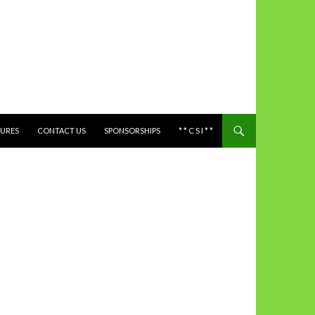
TURES
CONTACT US
SPONSORSHIPS
* * C S I * *