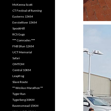
McKenna Scott
CT Festival of Running
Easterns 15KM
EersteRiver 15KM
SpookHill
RCS Gugs
*** Comrades ***
FNB1Run 12KM
UCT Memorial
Safari
OMTOM
Central 10KM
Leapfrog
Slave Route
** Weskus Marathon **
Tyger Run
Tygerberg 30KM
Ravensmead 15KM