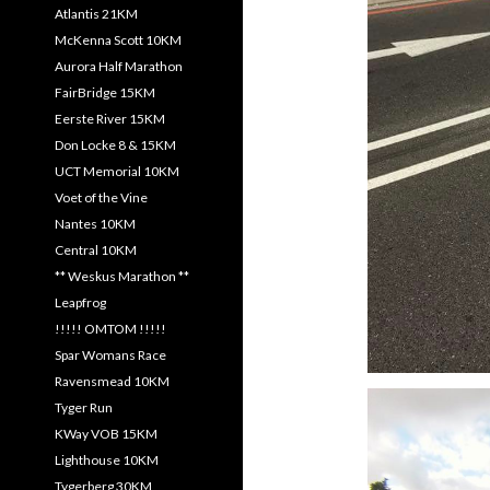
Atlantis 21KM
McKenna Scott 10KM
Aurora Half Marathon
FairBridge 15KM
Eerste River 15KM
Don Locke 8 & 15KM
UCT Memorial 10KM
Voet of the Vine
Nantes 10KM
Central 10KM
** Weskus Marathon **
Leapfrog
!!!!! OMTOM !!!!!
Spar Womans Race
Ravensmead 10KM
Tyger Run
KWay VOB 15KM
Lighthouse 10KM
Tygerberg 30KM