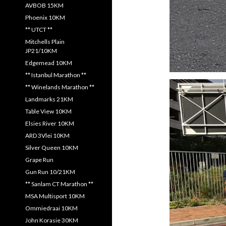
AVBOB 15KM
Phoenix 10KM
** UTCT **
Mitchells Plain
JP21/10KM
Edgemead 10KM
** Istanbul Marathon **
** Winelands Marathon **
Landmarks 21KM
Table View 10KM
Elsies River 10KM
ARD 3Vlei 10KM
Silver Queen 10KM
Grape Run
Gun Run 10/21KM
** Sanlam CT Marathon **
MSA Multisport 10KM
Ommiedraai 10KM
John Korasie 30KM