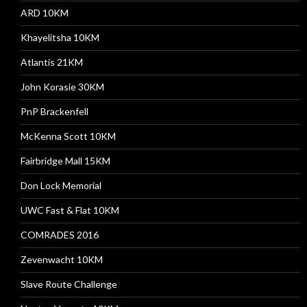
ARD 10KM
Khayelitsha 10KM
Atlantis 21KM
John Korasie 30KM
PnP Brackenfell
McKenna Scott 10KM
Fairbridge Mall 15KM
Don Lock Memorial
UWC Fast & Flat 10KM
COMRADES 2016
Zevenwacht 10KM
Slave Route Challenge