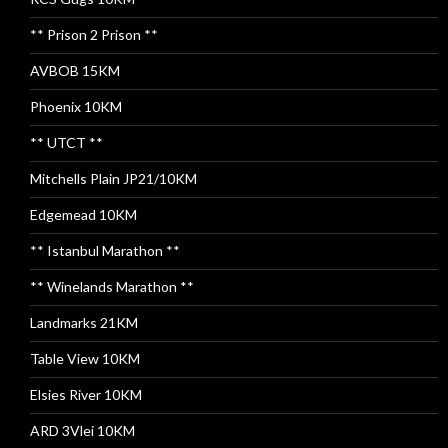
** Prison 2 Prison **
AVBOB 15KM
Phoenix 10KM
** UTCT **
Mitchells Plain JP21/10KM
Edgemead 10KM
** Istanbul Marathon **
** Winelands Marathon **
Landmarks 21KM
Table View 10KM
Elsies River 10KM
ARD 3Vlei 10KM