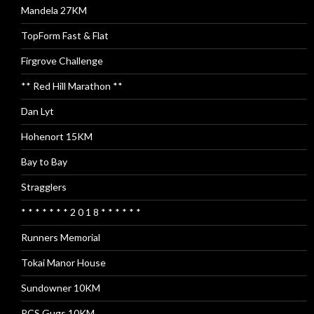
Mandela 27KM
TopForm Fast & Flat
Firgrove Challenge
** Red Hill Marathon **
Dan Lyt
Hohenort 15KM
Bay to Bay
Stragglers
* * * * * * * 2 0 1 8 * * * * * *
Runners Memorial
Tokai Manor House
Sundowner 10KM
RCS Gugs 10KM