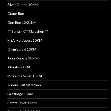
Silver Queen 10KM
Grape Run
Gun Run 10/21KM
** Sanlam CT Marathon **
MSA Multisport 10KM
Ommiedraai 10KM
John Korasie 30KM
Atlantis 21KM
McKenna Scott 10KM
Aurora Half Marathon
FairBridge 15KM
Eerste River 15KM