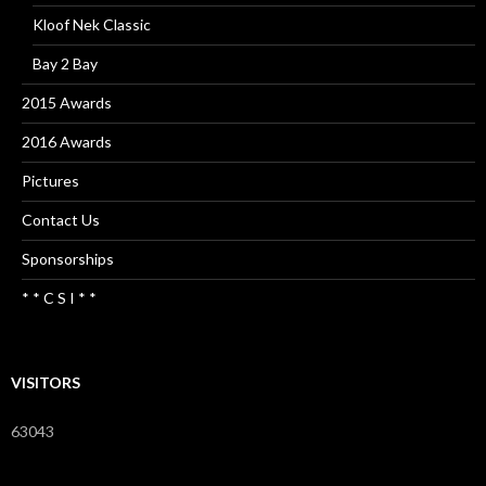
Kloof Nek Classic
Bay 2 Bay
2015 Awards
2016 Awards
Pictures
Contact Us
Sponsorships
* * C S I * *
VISITORS
63043