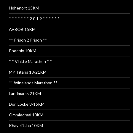
Hohenort 15KM
* * * * * * * 2 0 1 9 * * * * * *
AVBOB 15KM
** Prison 2 Prison **
Phoenix 10KM
* * Vlakte Marathon * *
MP Titans 10/21KM
** Winelands Marathon **
Landmarks 21KM
Don Locke 8/15KM
Ommiedraai 10KM
Khayelitsha 10KM