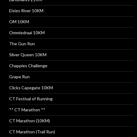
Elsies River 10KM
OM 10KM
Ommiedraai 10KM
The Gun Run
Silver Queen 10KM
Chappies Challenge
Grape Run
Clicks Capegate 10KM
CT Festival of Running
** CT Marathon **
CT Marathon (10KM)
CT Marathon (Trail Run)