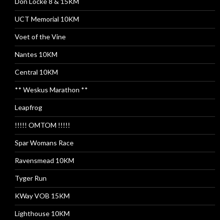
Don Locke 8 & 15KM
UCT Memorial 10KM
Voet of the Vine
Nantes 10KM
Central 10KM
** Weskus Marathon **
Leapfrog
!!!!! OMTOM !!!!!
Spar Womans Race
Ravensmead 10KM
Tyger Run
KWay VOB 15KM
Lighthouse 10KM