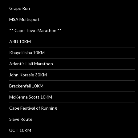
Grape Run
MSA Multisport
** Cape Town Marathon **
ARD 10KM
Khayelitsha 10KM
Atlantis Half Marathon
John Korasie 30KM
Brackenfell 10KM
McKenna Scott 10KM
Cape Festival of Running
Slave Route
UCT 10KM