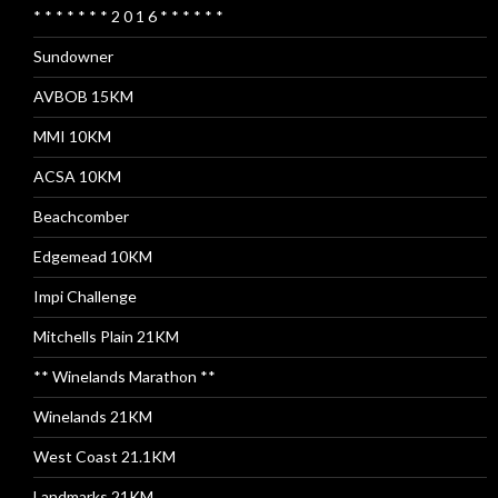
* * * * * * * 2 0 1 6 * * * * * *
Sundowner
AVBOB 15KM
MMI 10KM
ACSA 10KM
Beachcomber
Edgemead 10KM
Impi Challenge
Mitchells Plain 21KM
** Winelands Marathon **
Winelands 21KM
West Coast 21.1KM
Landmarks 21KM