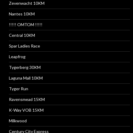
Zevenwacht 10KM
Nantes 10KM
!!!!! OMTOM !!!!!
Central 10KM
Spar Ladies Race
Leapfrog
Tygerberg 30KM
Laguna Mall 10KM
Tyger Run
Ravensmead 15KM
K-Way VOB 15KM
Milkwood
Century City Express