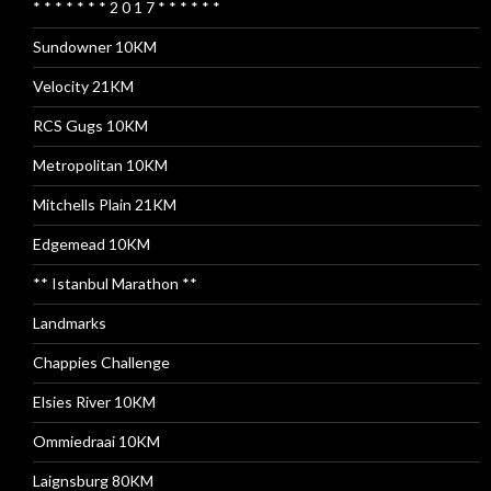
* * * * * * * 2 0 1 7 * * * * * *
Sundowner 10KM
Velocity 21KM
RCS Gugs 10KM
Metropolitan 10KM
Mitchells Plain 21KM
Edgemead 10KM
** Istanbul Marathon **
Landmarks
Chappies Challenge
Elsies River 10KM
Ommiedraai 10KM
Laignsburg 80KM