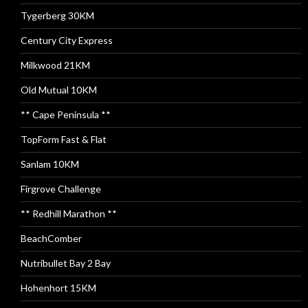
Tygerberg 30KM
Century City Express
Milkwood 21KM
Old Mutual 10KM
** Cape Peninsula **
TopForm Fast & Flat
Sanlam 10KM
Firgrove Challenge
** Redhill Marathon **
BeachComber
Nutribullet Bay 2 Bay
Hohenhort 15KM