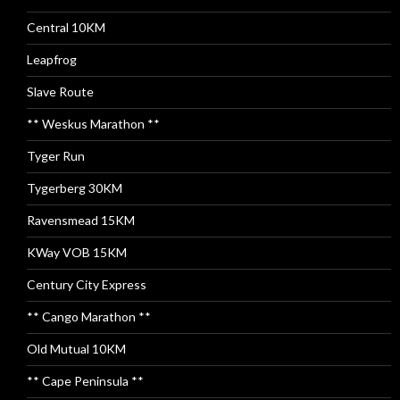
Central 10KM
Leapfrog
Slave Route
** Weskus Marathon **
Tyger Run
Tygerberg 30KM
Ravensmead 15KM
KWay VOB 15KM
Century City Express
** Cango Marathon **
Old Mutual 10KM
** Cape Peninsula **