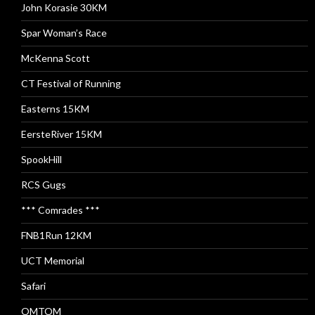
John Korasie 30KM
Spar Woman’s Race
McKenna Scott
CT Festival of Running
Easterns 15KM
EersteRiver 15KM
SpookHill
RCS Gugs
*** Comrades ***
FNB1Run 12KM
UCT Memorial
Safari
OMTOM