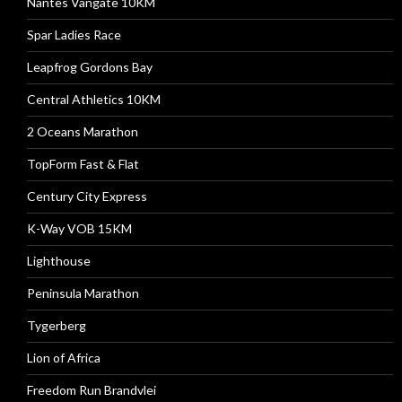
Nantes Vangate 10KM
Spar Ladies Race
Leapfrog Gordons Bay
Central Athletics 10KM
2 Oceans Marathon
TopForm Fast & Flat
Century City Express
K-Way VOB 15KM
Lighthouse
Peninsula Marathon
Tygerberg
Lion of Africa
Freedom Run Brandvlei