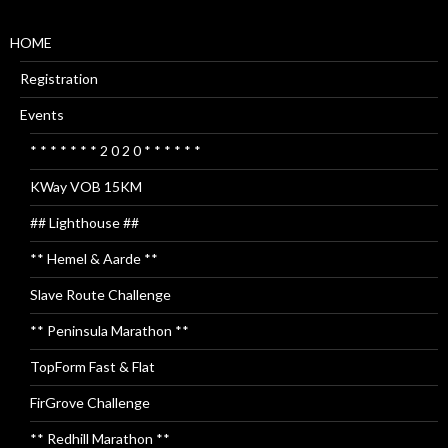
HOME
Registration
Events
* * * * * * * 2 0 2 0 * * * * * *
KWay VOB 15KM
## Lighthouse ##
** Hemel & Aarde **
Slave Route Challenge
** Peninsula Marathon **
TopForm Fast & Flat
FirGrove Challenge
** Redhill Marathon **