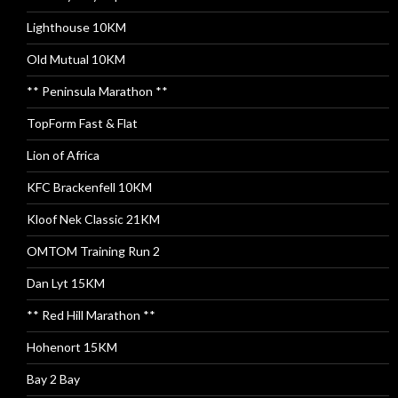
Lighthouse 10KM
Old Mutual 10KM
** Peninsula Marathon **
TopForm Fast & Flat
Lion of Africa
KFC Brackenfell 10KM
Kloof Nek Classic 21KM
OMTOM Training Run 2
Dan Lyt 15KM
** Red Hill Marathon **
Hohenort 15KM
Bay 2 Bay