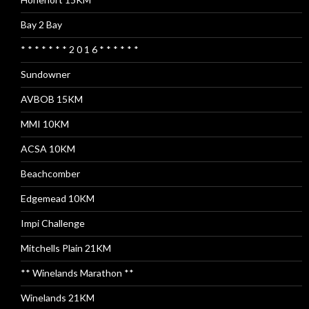
Bay 2 Bay
* * * * * * * 2 0 1 6 * * * * * *
Sundowner
AVBOB 15KM
MMI 10KM
ACSA 10KM
Beachcomber
Edgemead 10KM
Impi Challenge
Mitchells Plain 21KM
** Winelands Marathon **
Winelands 21KM