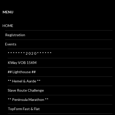
MENU
HOME
Registration
Events
* * * * * * * 2 0 2 0 * * * * * *
KWay VOB 15KM
## Lighthouse ##
** Hemel & Aarde **
Slave Route Challenge
** Peninsula Marathon **
TopForm Fast & Flat