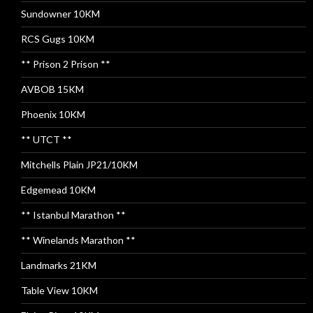
Sundowner 10KM
RCS Gugs 10KM
** Prison 2 Prison **
AVBOB 15KM
Phoenix 10KM
** UTCT **
Mitchells Plain JP21/10KM
Edgemead 10KM
** Istanbul Marathon **
** Winelands Marathon **
Landmarks 21KM
Table View 10KM