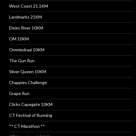
West Coast 21.1KM
Landmarks 21KM
Elsies River 10KM
OM 10KM
Ommiedraai 10KM
The Gun Run
Silver Queen 10KM
Chappies Challenge
Grape Run
Clicks Capegate 10KM
CT Festival of Running
** CT Marathon **