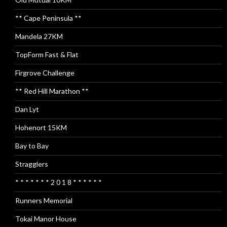
** Cape Peninsula **
Mandela 27KM
TopForm Fast & Flat
Firgrove Challenge
** Red Hill Marathon **
Dan Lyt
Hohenort 15KM
Bay to Bay
Stragglers
* * * * * * * 2 0 1 8 * * * * * *
Runners Memorial
Tokai Manor House