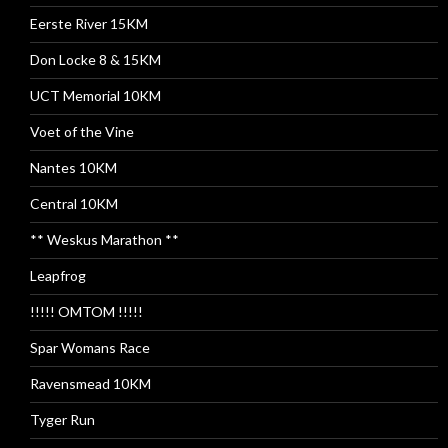
Eerste River 15KM
Don Locke 8 & 15KM
UCT Memorial 10KM
Voet of the Vine
Nantes 10KM
Central 10KM
** Weskus Marathon **
Leapfrog
!!!!! OMTOM !!!!!
Spar Womans Race
Ravensmead 10KM
Tyger Run