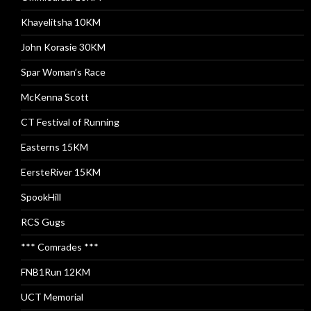
Khayelitsha 10KM
John Korasie 30KM
Spar Woman’s Race
McKenna Scott
CT Festival of Running
Easterns 15KM
EersteRiver 15KM
SpookHill
RCS Gugs
*** Comrades ***
FNB1Run 12KM
UCT Memorial