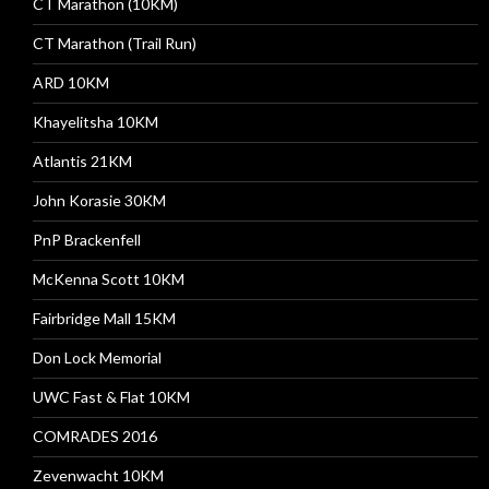
CT Marathon (10KM)
CT Marathon (Trail Run)
ARD 10KM
Khayelitsha 10KM
Atlantis 21KM
John Korasie 30KM
PnP Brackenfell
McKenna Scott 10KM
Fairbridge Mall 15KM
Don Lock Memorial
UWC Fast & Flat 10KM
COMRADES 2016
Zevenwacht 10KM