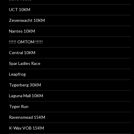
UCT 10KM
Zevenwacht 10KM
Nantes 10KM
!!!!! OMTOM !!!!!
Central 10KM
Spar Ladies Race
Leapfrog
Tygerberg 30KM
Laguna Mall 10KM
Tyger Run
Ravensmead 15KM
K-Way VOB 15KM