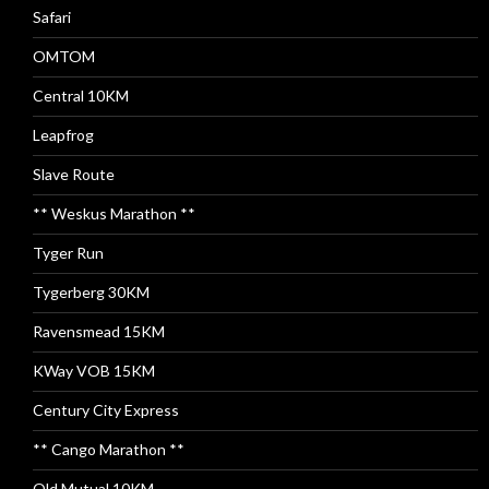
Safari
OMTOM
Central 10KM
Leapfrog
Slave Route
** Weskus Marathon **
Tyger Run
Tygerberg 30KM
Ravensmead 15KM
KWay VOB 15KM
Century City Express
** Cango Marathon **
Old Mutual 10KM