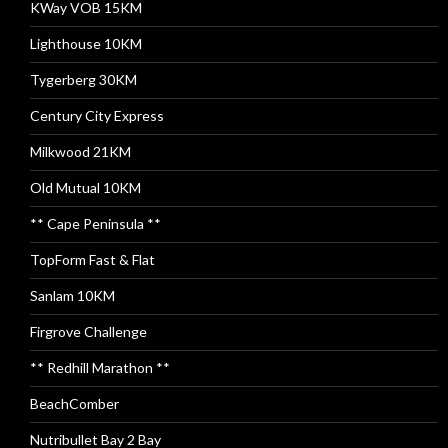
KWay VOB 15KM
Lighthouse 10KM
Tygerberg 30KM
Century City Express
Milkwood 21KM
Old Mutual 10KM
** Cape Peninsula **
TopForm Fast & Flat
Sanlam 10KM
Firgrove Challenge
** Redhill Marathon **
BeachComber
Nutribullet Bay 2 Bay