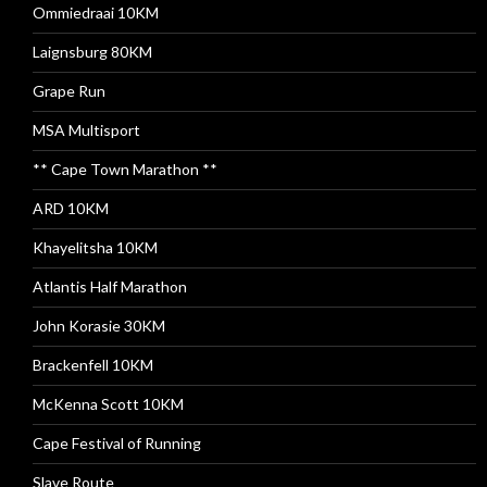
Ommiedraai 10KM
Laignsburg 80KM
Grape Run
MSA Multisport
** Cape Town Marathon **
ARD 10KM
Khayelitsha 10KM
Atlantis Half Marathon
John Korasie 30KM
Brackenfell 10KM
McKenna Scott 10KM
Cape Festival of Running
Slave Route