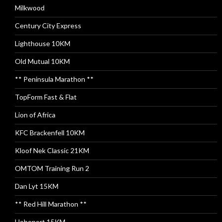
Milkwood
Century City Express
Lighthouse 10KM
Old Mutual 10KM
** Peninsula Marathon **
TopForm Fast & Flat
Lion of Africa
KFC Brackenfell 10KM
Kloof Nek Classic 21KM
OMTOM Training Run 2
Dan Lyt 15KM
** Red Hill Marathon **
Hohenort 15KM