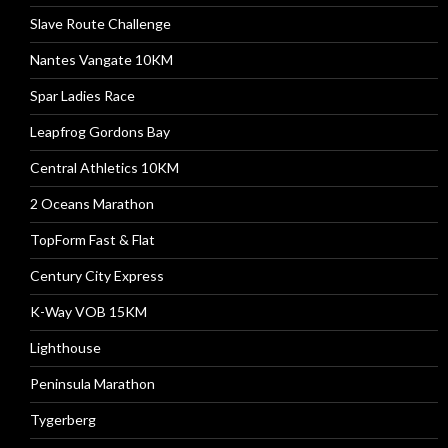
Slave Route Challenge
Nantes Vangate 10KM
Spar Ladies Race
Leapfrog Gordons Bay
Central Athletics 10KM
2 Oceans Marathon
TopForm Fast & Flat
Century City Express
K-Way VOB 15KM
Lighthouse
Peninsula Marathon
Tygerberg