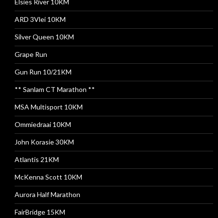
Elsies River 10KM
ARD 3Vlei 10KM
Silver Queen 10KM
Grape Run
Gun Run 10/21KM
** Sanlam CT Marathon **
MSA Multisport 10KM
Ommiedraai 10KM
John Korasie 30KM
Atlantis 21KM
McKenna Scott 10KM
Aurora Half Marathon
FairBridge 15KM