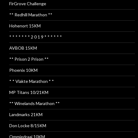
FirGrove Challenge
** Redhill Marathon **
Hohenort 15KM
* * * * * * * 2 0 1 9 * * * * * *
AVBOB 15KM
** Prison 2 Prison **
Phoenix 10KM
* * Vlakte Marathon * *
MP Titans 10/21KM
** Winelands Marathon **
Landmarks 21KM
Don Locke 8/15KM
Ommiedraai 10KM