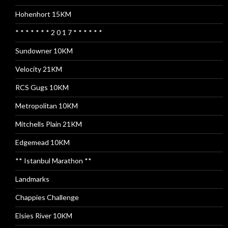
Hohenhort 15KM
* * * * * * * 2 0 1 7 * * * * * *
Sundowner 10KM
Velocity 21KM
RCS Gugs 10KM
Metropolitan 10KM
Mitchells Plain 21KM
Edgemead 10KM
** Istanbul Marathon **
Landmarks
Chappies Challenge
Elsies River 10KM