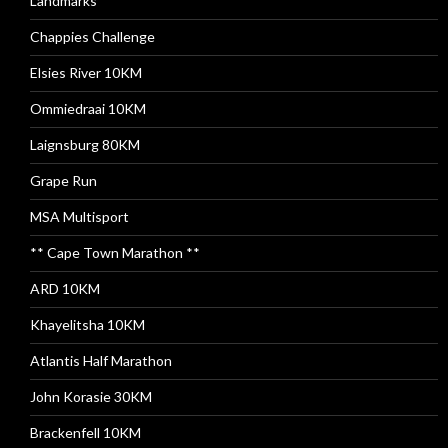
Landmarks
Chappies Challenge
Elsies River 10KM
Ommiedraai 10KM
Laignsburg 80KM
Grape Run
MSA Multisport
** Cape Town Marathon **
ARD 10KM
Khayelitsha 10KM
Atlantis Half Marathon
John Korasie 30KM
Brackenfell 10KM