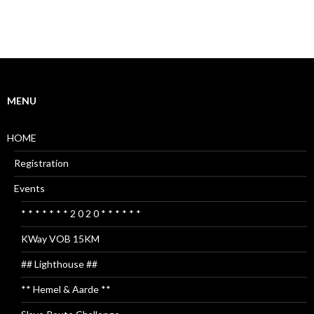
MENU
HOME
Registration
Events
* * * * * * * 2 0 2 0 * * * * * *
KWay VOB 15KM
## Lighthouse ##
** Hemel & Aarde **