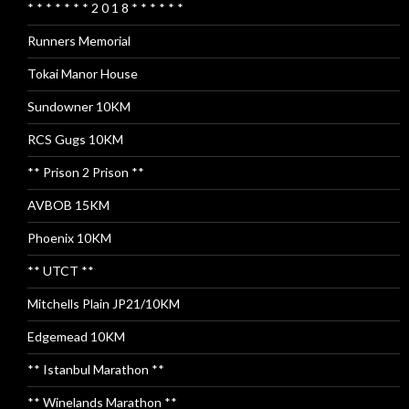
* * * * * * * 2 0 1 8 * * * * * *
Runners Memorial
Tokai Manor House
Sundowner 10KM
RCS Gugs 10KM
** Prison 2 Prison **
AVBOB 15KM
Phoenix 10KM
** UTCT **
Mitchells Plain JP21/10KM
Edgemead 10KM
** Istanbul Marathon **
** Winelands Marathon **