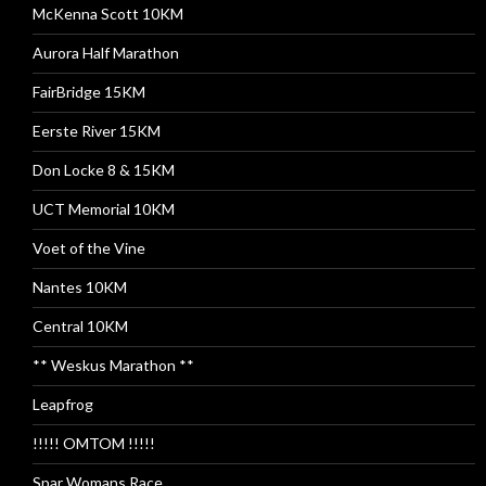
McKenna Scott 10KM
Aurora Half Marathon
FairBridge 15KM
Eerste River 15KM
Don Locke 8 & 15KM
UCT Memorial 10KM
Voet of the Vine
Nantes 10KM
Central 10KM
** Weskus Marathon **
Leapfrog
!!!!! OMTOM !!!!!
Spar Womans Race