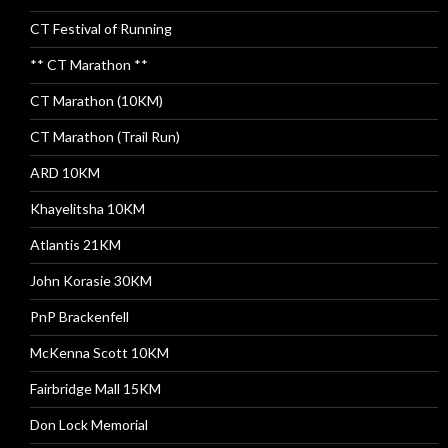
CT Festival of Running
** CT Marathon **
CT Marathon (10KM)
CT Marathon (Trail Run)
ARD 10KM
Khayelitsha 10KM
Atlantis 21KM
John Korasie 30KM
PnP Brackenfell
McKenna Scott 10KM
Fairbridge Mall 15KM
Don Lock Memorial