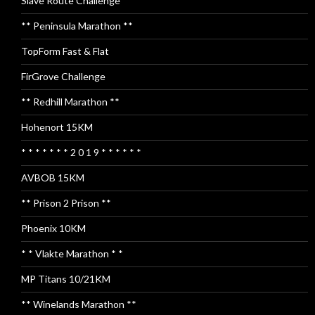
Slave Route Challenge
** Peninsula Marathon **
TopForm Fast & Flat
FirGrove Challenge
** Redhill Marathon **
Hohenort 15KM
* * * * * * * 2 0 1 9 * * * * * *
AVBOB 15KM
** Prison 2 Prison **
Phoenix 10KM
* * Vlakte Marathon * *
MP Titans 10/21KM
** Winelands Marathon **