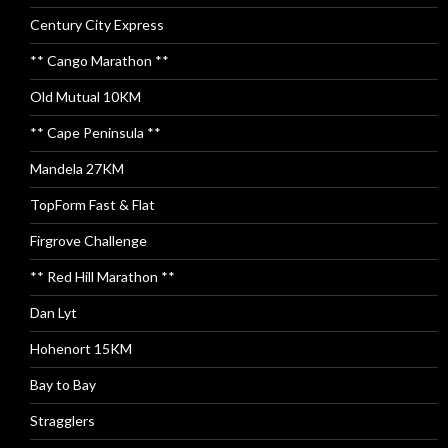
Century City Express
** Cango Marathon **
Old Mutual 10KM
** Cape Peninsula **
Mandela 27KM
TopForm Fast & Flat
Firgrove Challenge
** Red Hill Marathon **
Dan Lyt
Hohenort 15KM
Bay to Bay
Stragglers