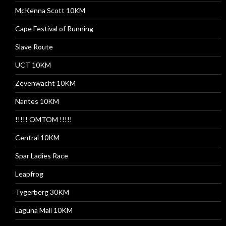
McKenna Scott 10KM
Cape Festival of Running
Slave Route
UCT 10KM
Zevenwacht 10KM
Nantes 10KM
!!!!! OMTOM !!!!!
Central 10KM
Spar Ladies Race
Leapfrog
Tygerberg 30KM
Laguna Mall 10KM