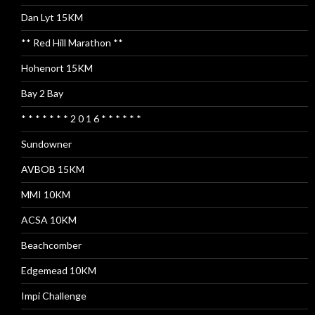
Dan Lyt 15KM
** Red Hill Marathon **
Hohenort 15KM
Bay 2 Bay
* * * * * * * 2 0 1 6 * * * * * *
Sundowner
AVBOB 15KM
MMI 10KM
ACSA 10KM
Beachcomber
Edgemead 10KM
Impi Challenge