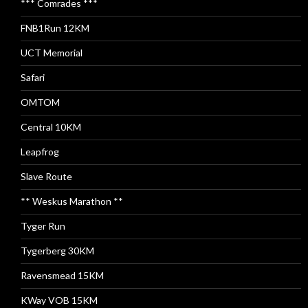
*** Comrades ***
FNB1Run 12KM
UCT Memorial
Safari
OMTOM
Central 10KM
Leapfrog
Slave Route
** Weskus Marathon **
Tyger Run
Tygerberg 30KM
Ravensmead 15KM
KWay VOB 15KM