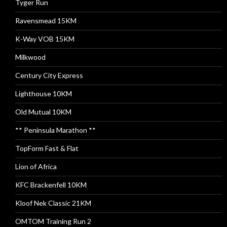
Tyger Run
Ravensmead 15KM
K-Way VOB 15KM
Milkwood
Century City Express
Lighthouse 10KM
Old Mutual 10KM
** Peninsula Marathon **
TopForm Fast & Flat
Lion of Africa
KFC Brackenfell 10KM
Kloof Nek Classic 21KM
OMTOM Training Run 2