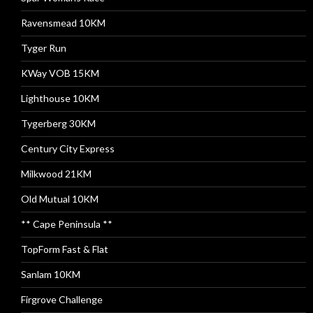
Ravensmead 10KM
Tyger Run
KWay VOB 15KM
Lighthouse 10KM
Tygerberg 30KM
Century City Express
Milkwood 21KM
Old Mutual 10KM
** Cape Peninsula **
TopForm Fast & Flat
Sanlam 10KM
Firgrove Challenge