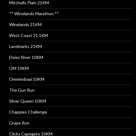
Mitchells Plain 21KM
** Winelands Marathon **
Winelands 21KM
West Coast 21.1KM
Landmarks 21KM
Elsies River 10KM
OM 10KM
Ommiedraai 10KM
The Gun Run
Silver Queen 10KM
Chappies Challenge
Grape Run
Clicks Capegate 10KM