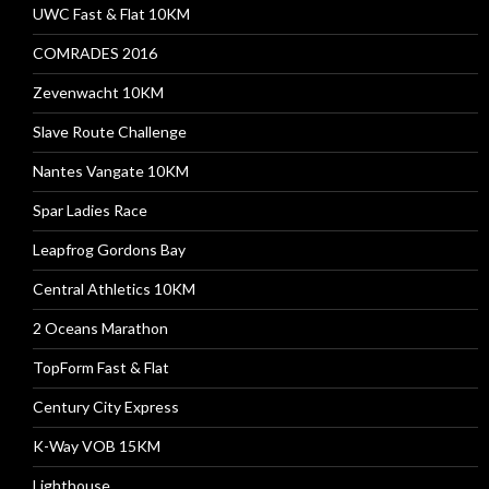
UWC Fast & Flat 10KM
COMRADES 2016
Zevenwacht 10KM
Slave Route Challenge
Nantes Vangate 10KM
Spar Ladies Race
Leapfrog Gordons Bay
Central Athletics 10KM
2 Oceans Marathon
TopForm Fast & Flat
Century City Express
K-Way VOB 15KM
Lighthouse