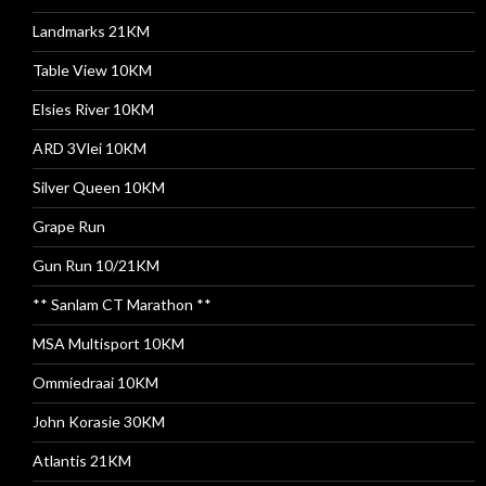
Landmarks 21KM
Table View 10KM
Elsies River 10KM
ARD 3Vlei 10KM
Silver Queen 10KM
Grape Run
Gun Run 10/21KM
** Sanlam CT Marathon **
MSA Multisport 10KM
Ommiedraai 10KM
John Korasie 30KM
Atlantis 21KM