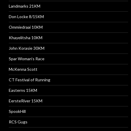
Landmarks 21KM
Don Locke 8/15KM
Ommiedraai 10KM
Khayelitsha 10KM
John Korasie 30KM
Spar Woman’s Race
McKenna Scott
CT Festival of Running
Easterns 15KM
EersteRiver 15KM
SpookHill
RCS Gugs