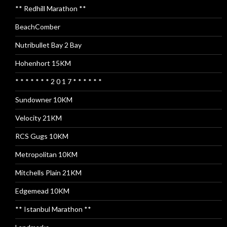
** Redhill Marathon **
BeachComber
Nutribullet Bay 2 Bay
Hohenhort 15KM
* * * * * * * 2 0 1 7 * * * * * *
Sundowner 10KM
Velocity 21KM
RCS Gugs 10KM
Metropolitan 10KM
Mitchells Plain 21KM
Edgemead 10KM
** Istanbul Marathon **