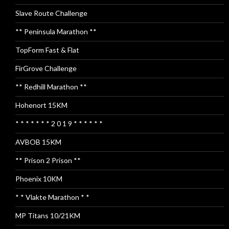
Slave Route Challenge
** Peninsula Marathon **
TopForm Fast & Flat
FirGrove Challenge
** Redhill Marathon **
Hohenort 15KM
* * * * * * * 2 0 1 9 * * * * * *
AVBOB 15KM
** Prison 2 Prison **
Phoenix 10KM
* * Vlakte Marathon * *
MP Titans 10/21KM