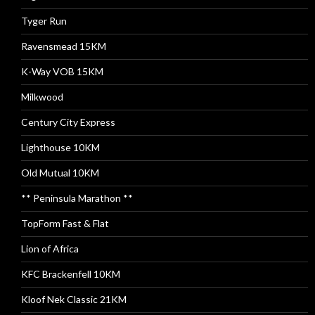
Tyger Run
Ravensmead 15KM
K-Way VOB 15KM
Milkwood
Century City Express
Lighthouse 10KM
Old Mutual 10KM
** Peninsula Marathon **
TopForm Fast & Flat
Lion of Africa
KFC Brackenfell 10KM
Kloof Nek Classic 21KM