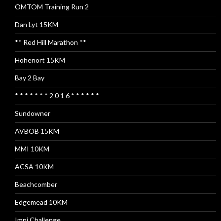
OMTOM Training Run 2
Dan Lyt 15KM
** Red Hill Marathon **
Hohenort 15KM
Bay 2 Bay
* * * * * * * 2 0 1 6 * * * * * *
Sundowner
AVBOB 15KM
MMI 10KM
ACSA 10KM
Beachcomber
Edgemead 10KM
Impi Challenge