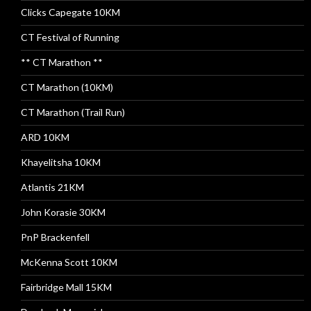
Clicks Capegate 10KM
CT Festival of Running
** CT Marathon **
CT Marathon (10KM)
CT Marathon (Trail Run)
ARD 10KM
Khayelitsha 10KM
Atlantis 21KM
John Korasie 30KM
PnP Brackenfell
McKenna Scott 10KM
Fairbridge Mall 15KM