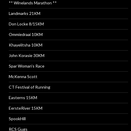
** Winelands Marathon **
Landmarks 21KM
Don Locke 8/15KM
Ommiedraai 10KM
Khayelitsha 10KM
John Korasie 30KM
Spar Woman’s Race
McKenna Scott
CT Festival of Running
Easterns 15KM
EersteRiver 15KM
SpookHill
RCS Gugs