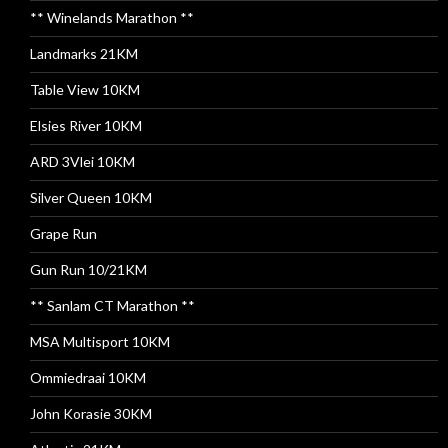
** Winelands Marathon **
Landmarks 21KM
Table View 10KM
Elsies River 10KM
ARD 3Vlei 10KM
Silver Queen 10KM
Grape Run
Gun Run 10/21KM
** Sanlam CT Marathon **
MSA Multisport 10KM
Ommiedraai 10KM
John Korasie 30KM