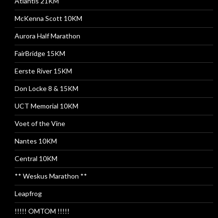
Atlantis 21KM
McKenna Scott 10KM
Aurora Half Marathon
FairBridge 15KM
Eerste River 15KM
Don Locke 8 & 15KM
UCT Memorial 10KM
Voet of the Vine
Nantes 10KM
Central 10KM
** Weskus Marathon **
Leapfrog
!!!!! OMTOM !!!!!