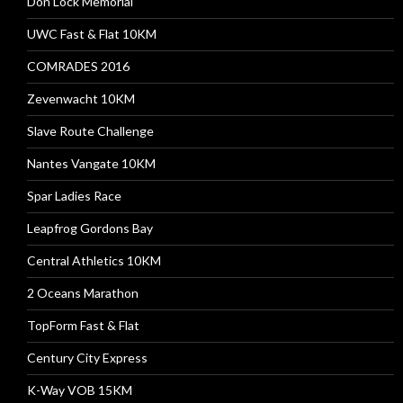
Don Lock Memorial
UWC Fast & Flat 10KM
COMRADES 2016
Zevenwacht 10KM
Slave Route Challenge
Nantes Vangate 10KM
Spar Ladies Race
Leapfrog Gordons Bay
Central Athletics 10KM
2 Oceans Marathon
TopForm Fast & Flat
Century City Express
K-Way VOB 15KM