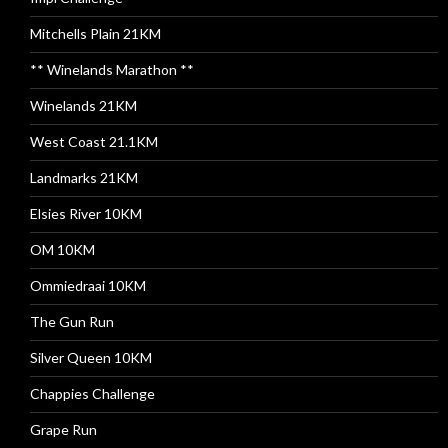
Mitchells Plain 21KM
** Winelands Marathon **
Winelands 21KM
West Coast 21.1KM
Landmarks 21KM
Elsies River 10KM
OM 10KM
Ommiedraai 10KM
The Gun Run
Silver Queen 10KM
Chappies Challenge
Grape Run