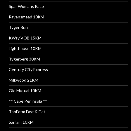
Spar Womans Race
Ravensmead 10KM
Tyger Run
KWay VOB 15KM
Lighthouse 10KM
Tygerberg 30KM
Century City Express
Milkwood 21KM
Old Mutual 10KM
** Cape Peninsula **
TopForm Fast & Flat
Sanlam 10KM