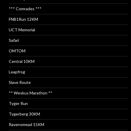
*** Comrades ***
FNB1Run 12KM
UCT Memorial
Safari
OMTOM
Central 10KM
Leapfrog
Slave Route
** Weskus Marathon **
Tyger Run
Tygerberg 30KM
Ravensmead 15KM