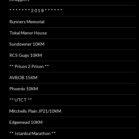
* * * * * * * 2 0 1 8 * * * * * *
Runners Memorial
Tokai Manor House
Sundowner 10KM
RCS Gugs 10KM
** Prison 2 Prison **
AVBOB 15KM
Phoenix 10KM
** UTCT **
Mitchells Plain JP21/10KM
Edgemead 10KM
** Istanbul Marathon **