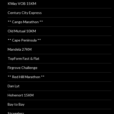
KWay VOB 15KM
Century City Express
** Cango Marathon **
Old Mutual 10KM
** Cape Peninsula **
Mandela 27KM
TopForm Fast & Flat
Firgrove Challenge
** Red Hill Marathon **
Dan Lyt
Hohenort 15KM
Bay to Bay
Stragglers