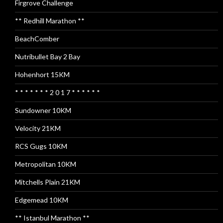
Firgrove Challenge
** Redhill Marathon **
BeachComber
Nutribullet Bay 2 Bay
Hohenhort 15KM
* * * * * * * 2 0 1 7 * * * * * *
Sundowner 10KM
Velocity 21KM
RCS Gugs 10KM
Metropolitan 10KM
Mitchells Plain 21KM
Edgemead 10KM
** Istanbul Marathon **