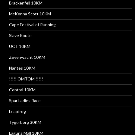
Brackenfell 10KM
McKenna Scott 10KM
Cape Festival of Running
Slave Route
UCT 10KM
Zevenwacht 10KM
Nantes 10KM
!!!!! OMTOM !!!!!
Central 10KM
Spar Ladies Race
Leapfrog
Tygerberg 30KM
Laguna Mall 10KM