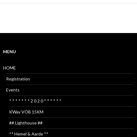
MENU
HOME
Registration
Events
* * * * * * * 2 0 2 0 * * * * * *
KWay VOB 15KM
## Lighthouse ##
** Hemel & Aarde **