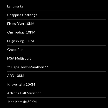
Landmarks
Chappies Challenge
Elsies River 10KM
Ommiedraai 10KM
Laignsburg 80KM
Grape Run
MSA Multisport
** Cape Town Marathon **
ARD 10KM
Khayelitsha 10KM
Atlantis Half Marathon
John Korasie 30KM