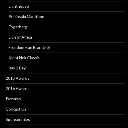
Lighthouse
Peninsula Marathon
Tygerberg
Lion of Africa
Freedom Run Brandvlei
Kloof Nek Classic
Bay 2 Bay
2015 Awards
2016 Awards
Pictures
Contact Us
Sponsorships