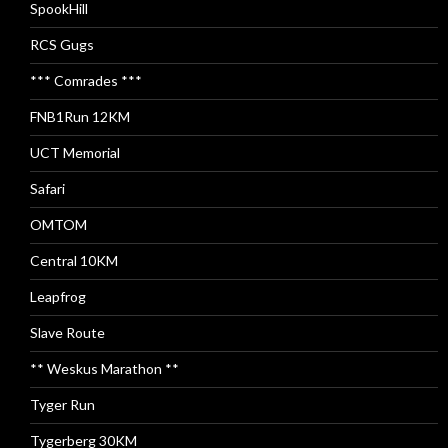
SpookHill
RCS Gugs
*** Comrades ***
FNB1Run 12KM
UCT Memorial
Safari
OMTOM
Central 10KM
Leapfrog
Slave Route
** Weskus Marathon **
Tyger Run
Tygerberg 30KM