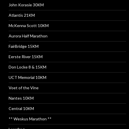
John Korasie 30KM
Atlantis 21KM
McKenna Scott 10KM
Aurora Half Marathon
FairBridge 15KM
Eerste River 15KM
Don Locke 8 & 15KM
UCT Memorial 10KM
Voet of the Vine
Nantes 10KM
Central 10KM
** Weskus Marathon **