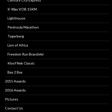
Century City Express
K-Way VOB 15KM
Lighthouse
Peninsula Marathon
Tygerberg
Lion of Africa
Freedom Run Brandvlei
Kloof Nek Classic
Bay 2 Bay
2015 Awards
2016 Awards
Pictures
Contact Us