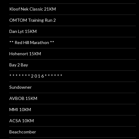
Kloof Nek Classic 21KM
OMTOM Training Run 2
Dan Lyt 15KM
** Red Hill Marathon **
Hohenort 15KM
Bay 2 Bay
* * * * * * * 2 0 1 6 * * * * * *
Sundowner
AVBOB 15KM
MMI 10KM
ACSA 10KM
Beachcomber