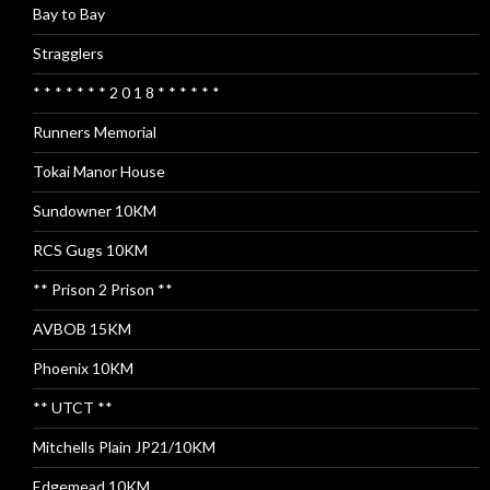
Bay to Bay
Stragglers
* * * * * * * 2 0 1 8 * * * * * *
Runners Memorial
Tokai Manor House
Sundowner 10KM
RCS Gugs 10KM
** Prison 2 Prison **
AVBOB 15KM
Phoenix 10KM
** UTCT **
Mitchells Plain JP21/10KM
Edgemead 10KM