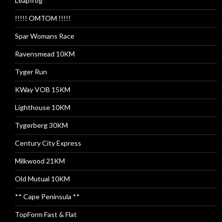
Leapfrog
!!!!! OMTOM !!!!!
Spar Womans Race
Ravensmead 10KM
Tyger Run
KWay VOB 15KM
Lighthouse 10KM
Tygerberg 30KM
Century City Express
Milkwood 21KM
Old Mutual 10KM
** Cape Peninsula **
TopForm Fast & Flat