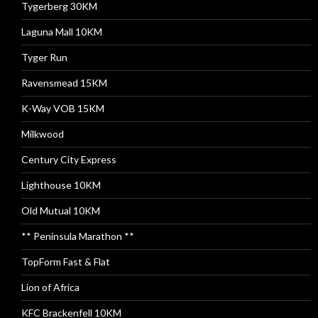
Tygerberg 30KM
Laguna Mall 10KM
Tyger Run
Ravensmead 15KM
K-Way VOB 15KM
Milkwood
Century City Express
Lighthouse 10KM
Old Mutual 10KM
** Peninsula Marathon **
TopForm Fast & Flat
Lion of Africa
KFC Brackenfell 10KM