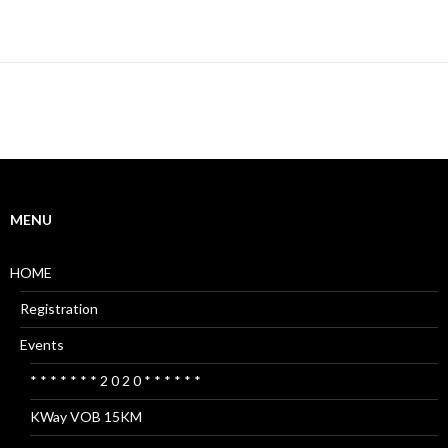
MENU
HOME
Registration
Events
* * * * * * * 2 0 2 0 * * * * * *
KWay VOB 15KM