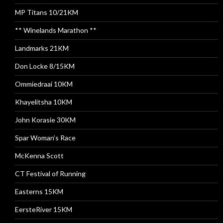
MP Titans 10/21KM
** Winelands Marathon **
Landmarks 21KM
Don Locke 8/15KM
Ommiedraai 10KM
Khayelitsha 10KM
John Korasie 30KM
Spar Woman’s Race
McKenna Scott
CT Festival of Running
Easterns 15KM
EersteRiver 15KM