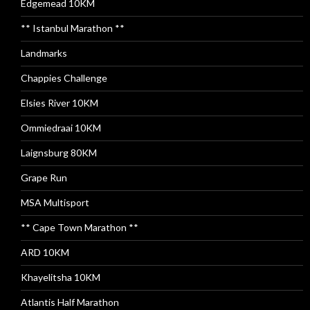
Edgemead 10KM
** Istanbul Marathon **
Landmarks
Chappies Challenge
Elsies River 10KM
Ommiedraai 10KM
Laignsburg 80KM
Grape Run
MSA Multisport
** Cape Town Marathon **
ARD 10KM
Khayelitsha 10KM
Atlantis Half Marathon