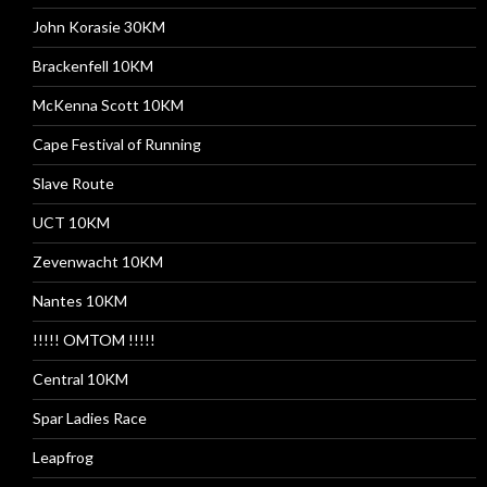
John Korasie 30KM
Brackenfell 10KM
McKenna Scott 10KM
Cape Festival of Running
Slave Route
UCT 10KM
Zevenwacht 10KM
Nantes 10KM
!!!!! OMTOM !!!!!
Central 10KM
Spar Ladies Race
Leapfrog