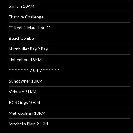
Sanlam 10KM
Firgrove Challenge
** Redhill Marathon **
BeachComber
Nutribullet Bay 2 Bay
Hohenhort 15KM
* * * * * * * 2 0 1 7 * * * * * *
Sundowner 10KM
Velocity 21KM
RCS Gugs 10KM
Metropolitan 10KM
Mitchells Plain 21KM