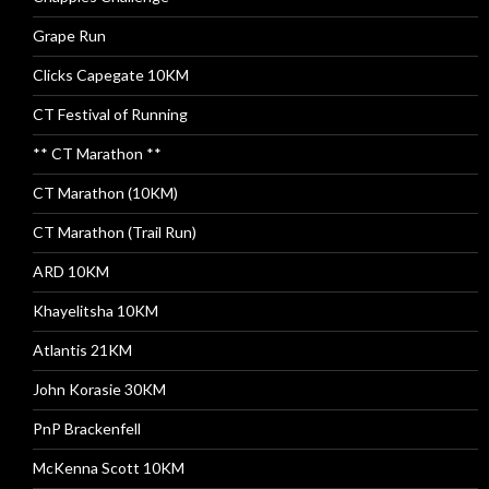
Grape Run
Clicks Capegate 10KM
CT Festival of Running
** CT Marathon **
CT Marathon (10KM)
CT Marathon (Trail Run)
ARD 10KM
Khayelitsha 10KM
Atlantis 21KM
John Korasie 30KM
PnP Brackenfell
McKenna Scott 10KM