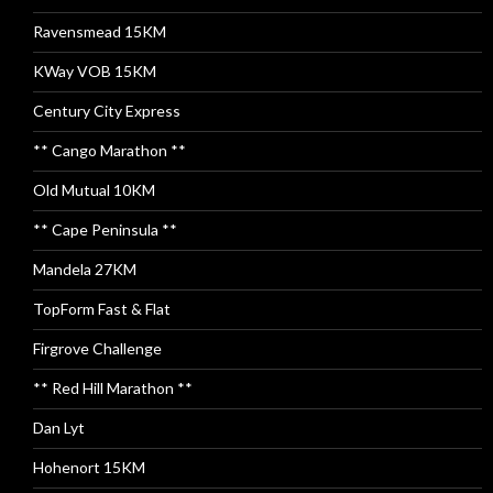
Ravensmead 15KM
KWay VOB 15KM
Century City Express
** Cango Marathon **
Old Mutual 10KM
** Cape Peninsula **
Mandela 27KM
TopForm Fast & Flat
Firgrove Challenge
** Red Hill Marathon **
Dan Lyt
Hohenort 15KM