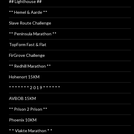
## Lighthouse ##
** Hemel & Aarde **
Slave Route Challenge
** Peninsula Marathon **
TopForm Fast & Flat
FirGrove Challenge
** Redhill Marathon **
Hohenort 15KM
* * * * * * * 2 0 1 9 * * * * * *
AVBOB 15KM
** Prison 2 Prison **
Phoenix 10KM
* * Vlakte Marathon * *