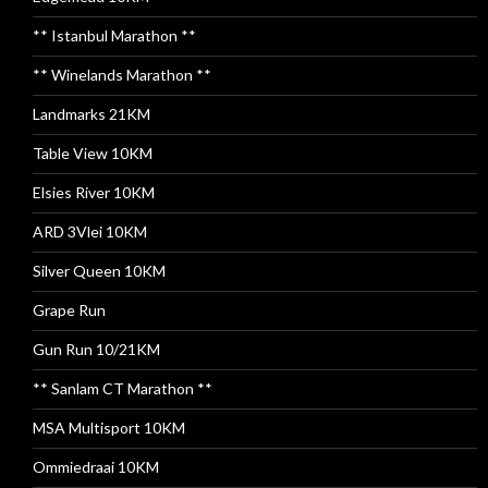
** Istanbul Marathon **
** Winelands Marathon **
Landmarks 21KM
Table View 10KM
Elsies River 10KM
ARD 3Vlei 10KM
Silver Queen 10KM
Grape Run
Gun Run 10/21KM
** Sanlam CT Marathon **
MSA Multisport 10KM
Ommiedraai 10KM