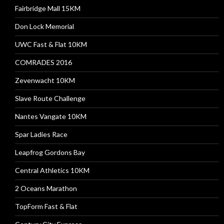
Fairbridge Mall 15KM
Don Lock Memorial
UWC Fast & Flat 10KM
COMRADES 2016
Zevenwacht 10KM
Slave Route Challenge
Nantes Vangate 10KM
Spar Ladies Race
Leapfrog Gordons Bay
Central Athletics 10KM
2 Oceans Marathon
TopForm Fast & Flat