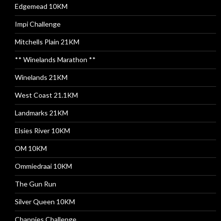
Edgemead 10KM
Impi Challenge
Mitchells Plain 21KM
** Winelands Marathon **
Winelands 21KM
West Coast 21.1KM
Landmarks 21KM
Elsies River 10KM
OM 10KM
Ommiedraai 10KM
The Gun Run
Silver Queen 10KM
Chappies Challenge