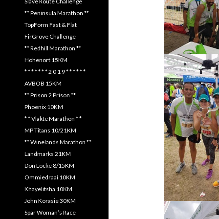
Slave Route Challenge
** Peninsula Marathon **
TopForm Fast & Flat
FirGrove Challenge
** Redhill Marathon **
Hohenort 15KM
* * * * * * * 2 0 1 9 * * * * * *
AVBOB 15KM
** Prison 2 Prison **
Phoenix 10KM
* * Vlakte Marathon * *
MP Titans 10/21KM
** Winelands Marathon **
Landmarks 21KM
Don Locke 8/15KM
Ommiedraai 10KM
Khayelitsha 10KM
John Korasie 30KM
Spar Woman’s Race