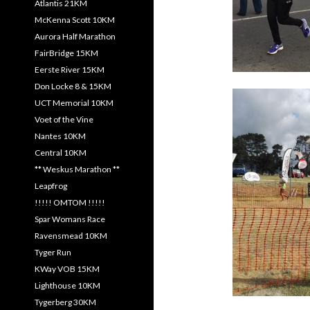
Atlantis 21KM
McKenna Scott 10KM
Aurora Half Marathon
FairBridge 15KM
Eerste River 15KM
Don Locke 8 & 15KM
UCT Memorial 10KM
Voet of the Vine
Nantes 10KM
Central 10KM
** Weskus Marathon **
Leapfrog
!!!!! OMTOM !!!!!
Spar Womans Race
Ravensmead 10KM
Tyger Run
KWay VOB 15KM
Lighthouse 10KM
Tygerberg 30KM