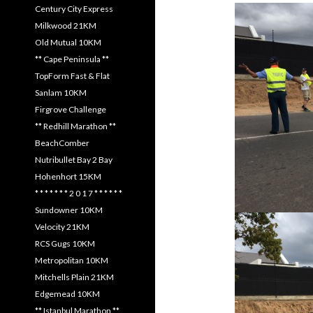
Century City Express
Milkwood 21KM
Old Mutual 10KM
** Cape Peninsula **
TopForm Fast & Flat
Sanlam 10KM
Firgrove Challenge
** Redhill Marathon **
BeachComber
Nutribullet Bay 2 Bay
Hohenhort 15KM
* * * * * * * 2 0 1 7 * * * * * *
Sundowner 10KM
Velocity 21KM
RCS Gugs 10KM
Metropolitan 10KM
Mitchells Plain 21KM
Edgemead 10KM
** Istanbul Marathon **