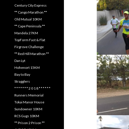
Century City Express
** Cango Marathon **
Old Mutual 10KM
** Cape Peninsula **
Mandela 27KM
TopForm Fast & Flat
Firgrove Challenge
** Red Hill Marathon **
Dan Lyt
Hohenort 15KM
Bay to Bay
Stragglers
* * * * * * * 2 0 1 8 * * * * * *
Runners Memorial
Tokai Manor House
Sundowner 10KM
RCS Gugs 10KM
** Prison 2 Prison **