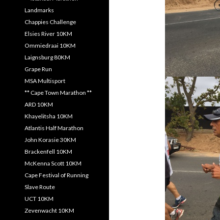
Landmarks
Chappies Challenge
Elsies River 10KM
Ommiedraai 10KM
Laignsburg 80KM
Grape Run
MSA Multisport
** Cape Town Marathon **
ARD 10KM
Khayelitsha 10KM
Atlantis Half Marathon
John Korasie 30KM
Brackenfell 10KM
McKenna Scott 10KM
Cape Festival of Running
Slave Route
UCT 10KM
Zevenwacht 10KM