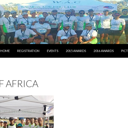
SKIP TO CONTENT
HOME
REGISTRATION
EVENTS
2015 AWARDS
2016 AWARDS
PIC
F AFRICA