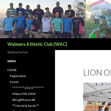
Search
Walmers Athletic Club (WAC)
We Run for Fun
MENU
LION O
HOME
Registration
Events
* * * * * * * 2 0 2 0 * * * * * *
KWay VOB 15KM
## Lighthouse ##
** Hemel & Aarde **