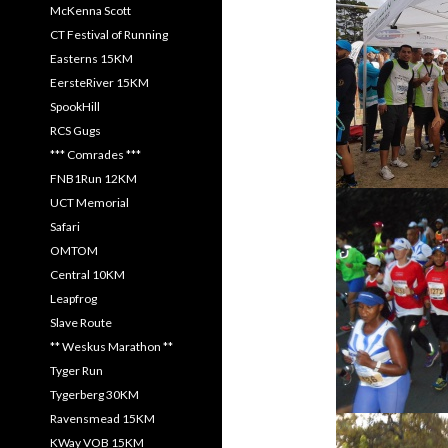
McKenna Scott
CT Festival of Running
Easterns 15KM
EersteRiver 15KM
SpookHill
RCS Gugs
*** Comrades ***
FNB1Run 12KM
UCT Memorial
Safari
OMTOM
Central 10KM
Leapfrog
Slave Route
** Weskus Marathon **
Tyger Run
Tygerberg 30KM
Ravensmead 15KM
KWay VOB 15KM