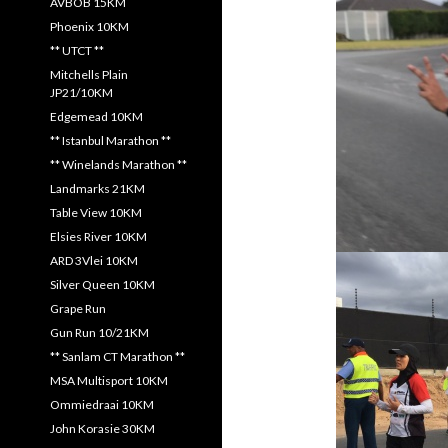
AVBOB 15KM
Phoenix 10KM
** UTCT **
Mitchells Plain
JP21/10KM
Edgemead 10KM
** Istanbul Marathon **
** Winelands Marathon **
Landmarks 21KM
Table View 10KM
Elsies River 10KM
ARD 3Vlei 10KM
Silver Queen 10KM
Grape Run
Gun Run 10/21KM
** Sanlam CT Marathon **
MSA Multisport 10KM
Ommiedraai 10KM
John Korasie 30KM