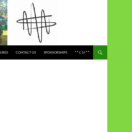
TURES
CONTACT US
SPONSORSHIPS
* * C S I * *